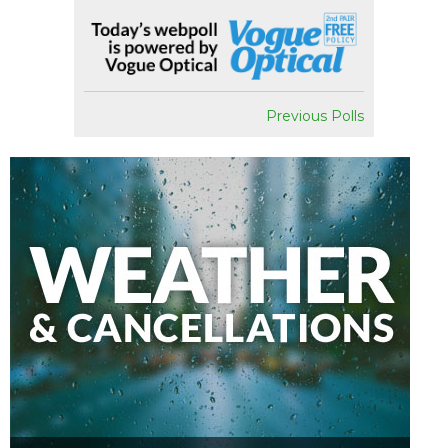
Previous Polls