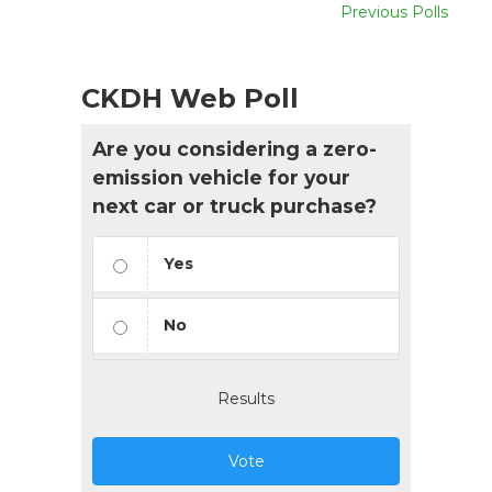
Previous Polls
CKDH Web Poll
Are you considering a zero-
emission vehicle for your
next car or truck purchase?
Yes
No
Results
Vote