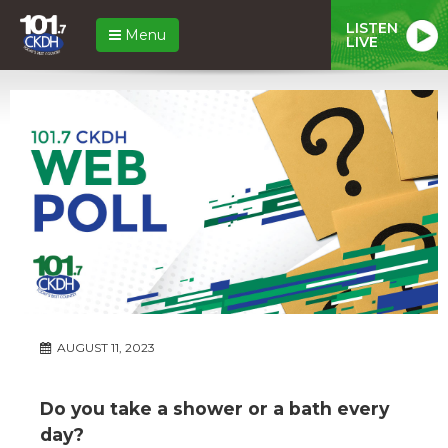
LISTEN
Menu
LIVE
AUGUST 11, 2023
Do you take a shower or a bath every
day?