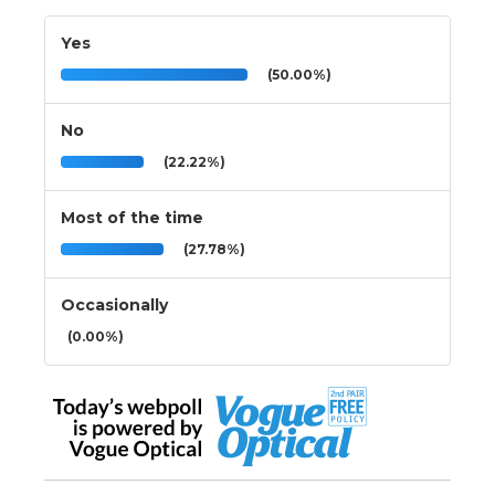
Yes
(50.00%)
No
(22.22%)
Most of the time
(27.78%)
Occasionally
(0.00%)