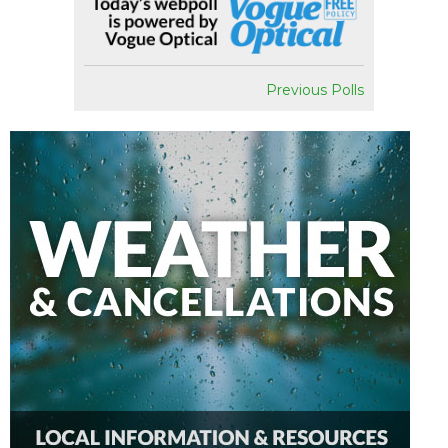
Previous Polls