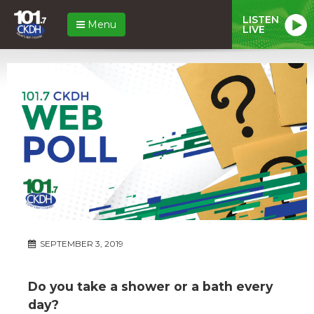
LISTEN
Menu
LIVE
SEPTEMBER 3, 2019
Do you take a shower or a bath every
day?