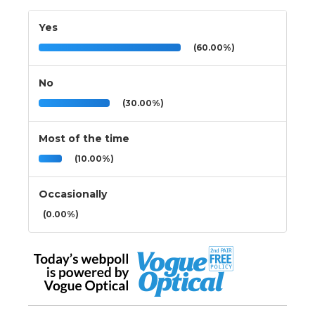
Yes
(60.00%)
No
(30.00%)
Most of the time
(10.00%)
Occasionally
(0.00%)