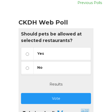
Previous Polls
CKDH Web Poll
Should pets be allowed at
selected restaurants?
Yes
No
Results
Vote