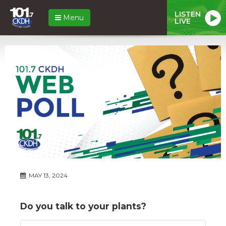
LISTEN
Menu
LIVE
MAY 13, 2024
Do you talk to your plants?