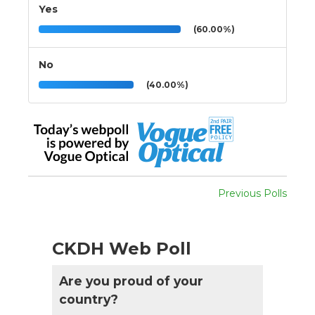
Yes
(60.00%)
No
(40.00%)
Previous Polls
CKDH Web Poll
Are you proud of your
country?