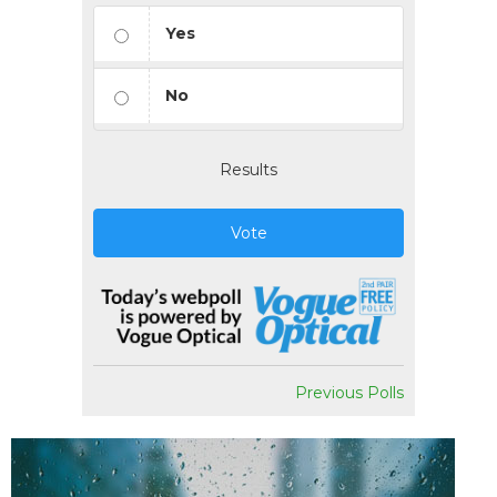
Yes
No
Results
Vote
Previous Polls