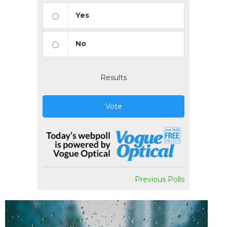
Yes
No
Results
Vote
Previous Polls