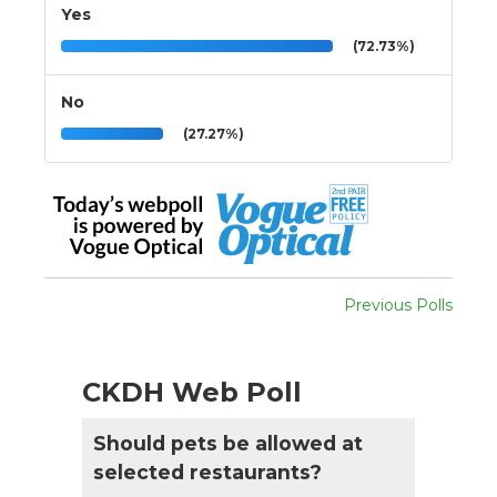
Yes
(72.73%)
No
(27.27%)
Previous Polls
CKDH Web Poll
Should pets be allowed at
selected restaurants?