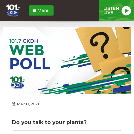
LISTEN
Menu
LIVE
MAY 19, 2021
Do you talk to your plants?