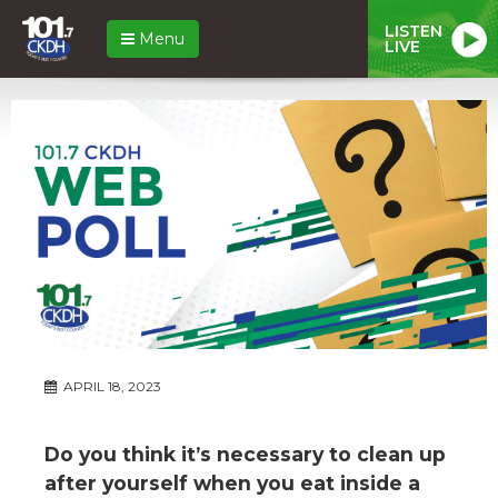
LISTEN
Menu
LIVE
APRIL 18, 2023
Do you think it’s necessary to clean up
after yourself when you eat inside a