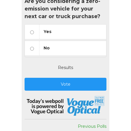
Are you considering a zero-
emission vehicle for your
next car or truck purchase?
Yes
No
Results
Vote
Previous Polls