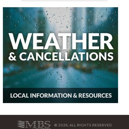
© 2026, ALL RIGHTS RESERVED