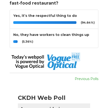
fast-food restaurant?
Yes, it’s the respectful thing to do
(94.64%)
No, they have workers to clean things up
(5.36%)
Previous Polls
CKDH Web Poll