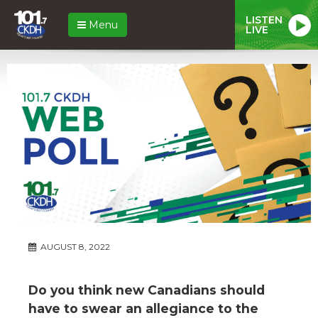
LISTEN
Menu
LIVE
AUGUST 8, 2022
Do you think new Canadians should
have to swear an allegiance to the