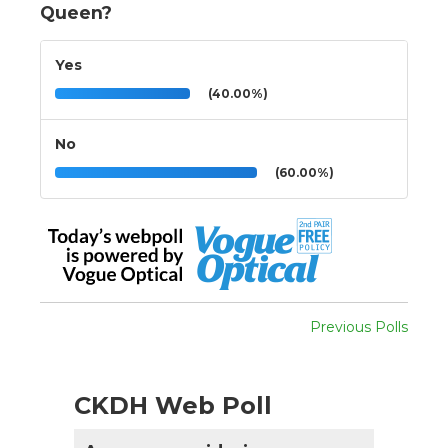
Queen?
Yes
(40.00%)
No
(60.00%)
Previous Polls
CKDH Web Poll