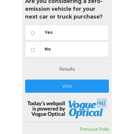
Are you considering a zero-
emission vehicle for your
next car or truck purchase?
Yes
No
Results
Vote
Previous Polls