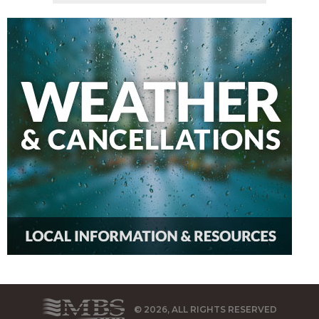
© 2026, ALL RIGHTS RESERVED