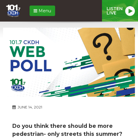
LISTEN
Menu
LIVE
JUNE 14, 2021
Do you think there should be more
pedestrian- only streets this summer?