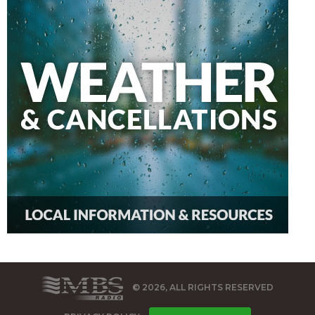
© 2026, ALL RIGHTS RESERVED