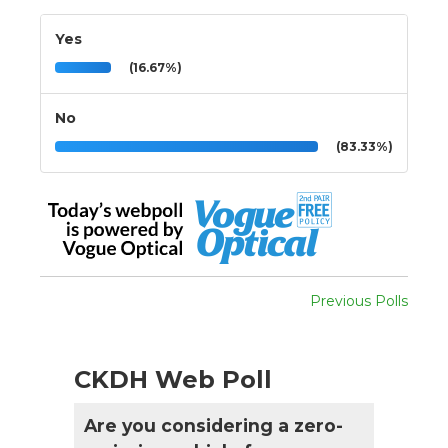
Yes
(16.67%)
No
(83.33%)
Previous Polls
CKDH Web Poll
Are you considering a zero-