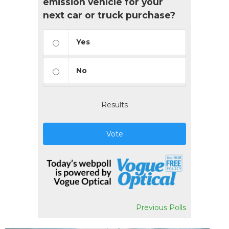
emission vehicle for your
next car or truck purchase?
Yes
No
Results
Vote
Previous Polls