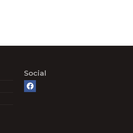
Social