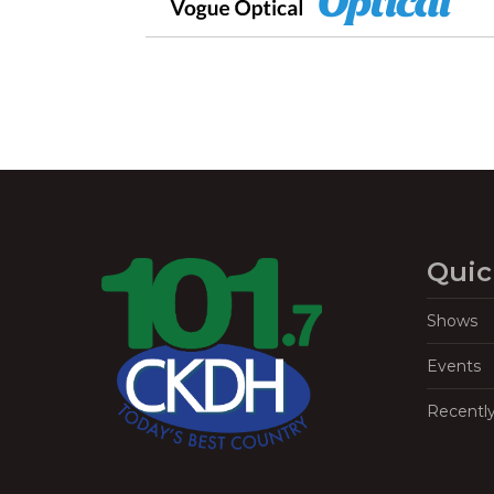
Quic
Shows
Events
Recentl