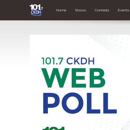
Home
Shows
Contests
Events