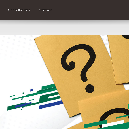
Cancellations
Contact