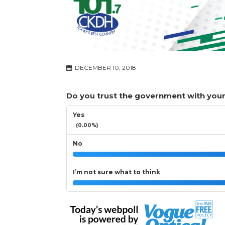
DECEMBER 10, 2018
Do you trust the government with your
Yes
(0.00%)
No
I’m not sure what to think