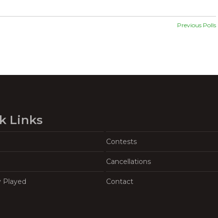
Previous Polls
k Links
Contests
Cancellations
y Played
Contact