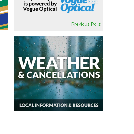
Previous Polls