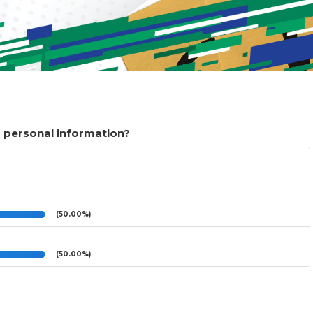
 personal information?
(50.00%)
(50.00%)