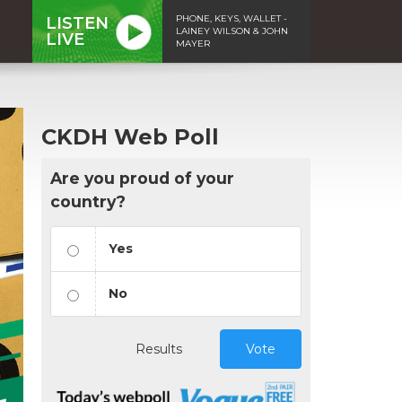
PHONE, KEYS, WALLET -
LISTEN
LAINEY WILSON & JOHN
LIVE
MAYER
CKDH Web Poll
Are you proud of your
country?
Yes
No
Results
Vote