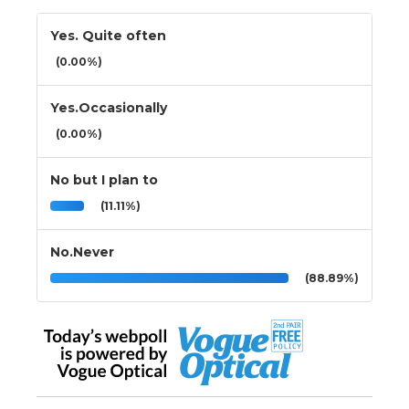
Yes. Quite often
(0.00%)
Yes.Occasionally
(0.00%)
No but I plan to
(11.11%)
No.Never
(88.89%)