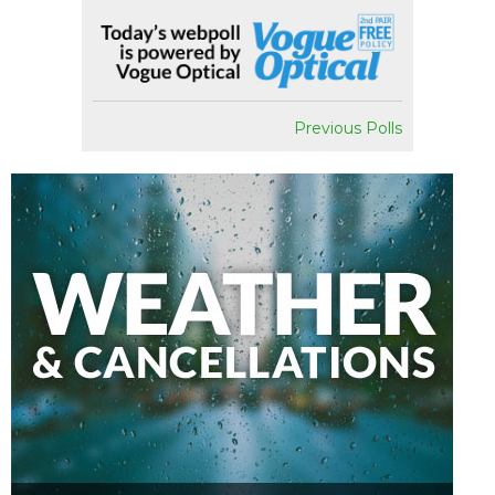
Previous Polls