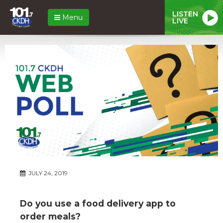
LISTEN
Menu
LIVE
JULY 24, 2019
Do you use a food delivery app to
order meals?