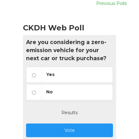
Previous Polls
CKDH Web Poll
Are you considering a zero-
emission vehicle for your
next car or truck purchase?
Yes
No
Results
Vote