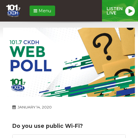
LISTEN
Menu
LIVE
JANUARY 14, 2020
Do you use public Wi-Fi?