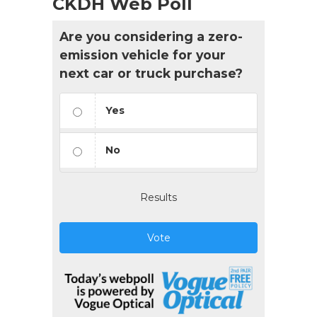
CKDH Web Poll
Are you considering a zero-
emission vehicle for your
next car or truck purchase?
Yes
No
Results
Vote