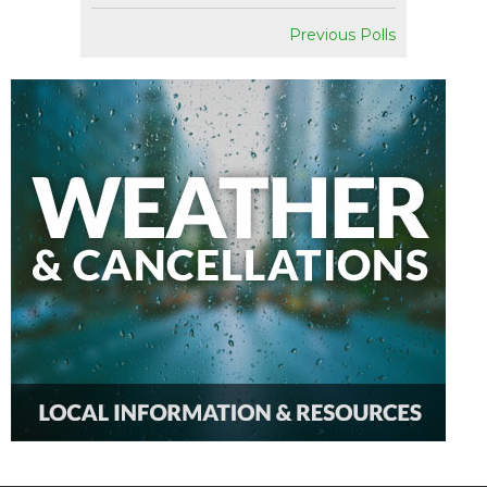
Previous Polls