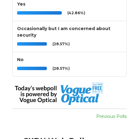
Yes
(42.86%)
Occasionally but I am concerned about
security
(28.57%)
No
(28.57%)
Previous Polls