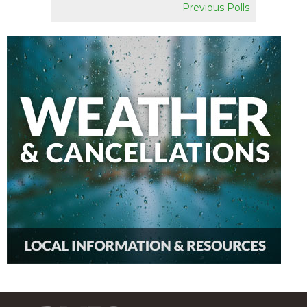
Previous Polls