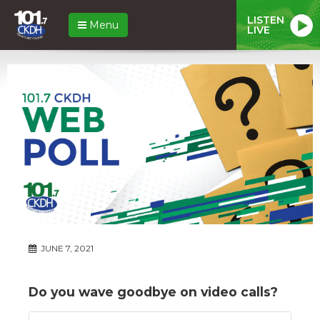
LISTEN
Menu
LIVE
JUNE 7, 2021
Do you wave goodbye on video calls?