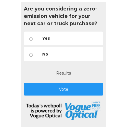
Are you considering a zero-
emission vehicle for your
next car or truck purchase?
Yes
No
Results
Vote