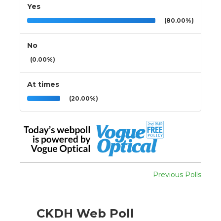
Yes
(80.00%)
No
(0.00%)
At times
(20.00%)
Previous Polls
CKDH Web Poll