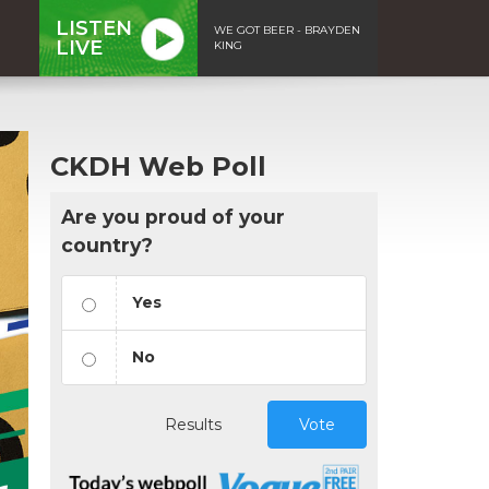
LISTEN
WE GOT BEER - BRAYDEN
LIVE
KING
CKDH Web Poll
Are you proud of your
country?
Yes
No
Results
Vote