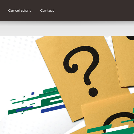
Cancellations
Contact