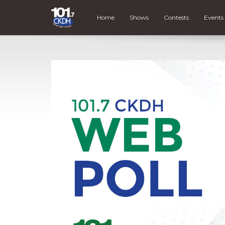
Home
Shows
Contests
Events