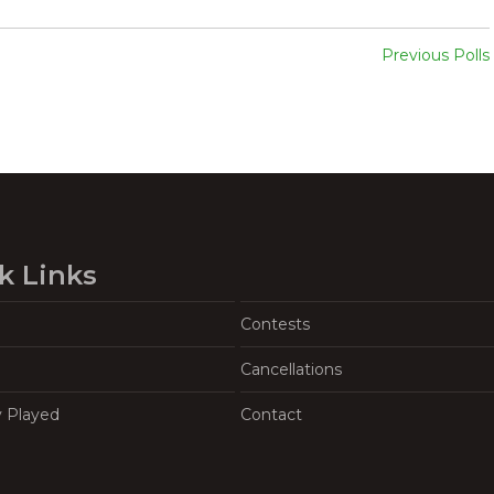
Previous Polls
k Links
Contests
Cancellations
y Played
Contact