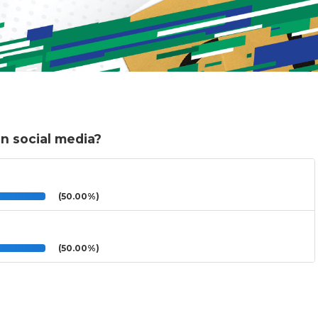
n social media?
(50.00%)
(50.00%)