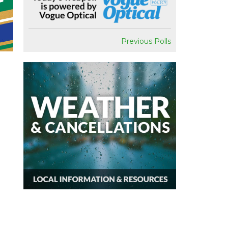
Previous Polls