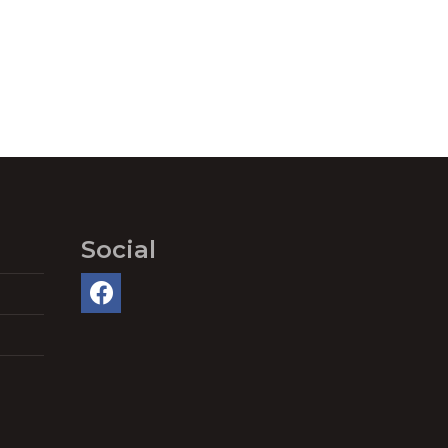
Social