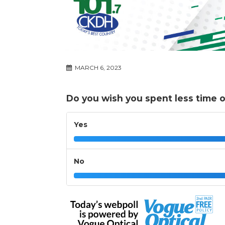
MARCH 6, 2023
Do you wish you spent less time o
Yes
No