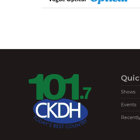
Quic
Shows
Events
Recentl