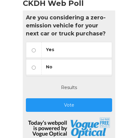
CKDH Web Poll
Are you considering a zero-
emission vehicle for your
next car or truck purchase?
Yes
No
Results
Vote