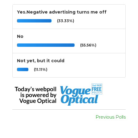
Yes.Negative advertising turns me off
(33.33%)
No
(55.56%)
Not yet, but it could
(11.11%)
Previous Polls