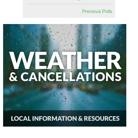
Previous Polls