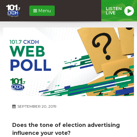
LISTEN
Menu
LIVE
SEPTEMBER 20, 2019
Does the tone of election advertising
influence your vote?