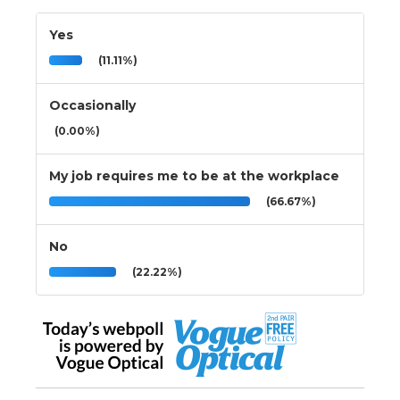
Yes
(11.11%)
Occasionally
(0.00%)
My job requires me to be at the workplace
(66.67%)
No
(22.22%)