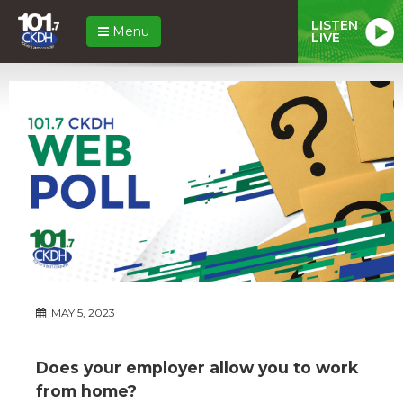
LISTEN
Menu
LIVE
MAY 5, 2023
Does your employer allow you to work
from home?