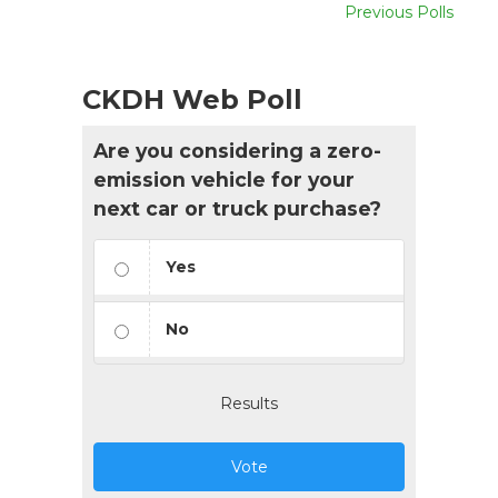
Previous Polls
CKDH Web Poll
Are you considering a zero-
emission vehicle for your
next car or truck purchase?
Yes
No
Results
Vote