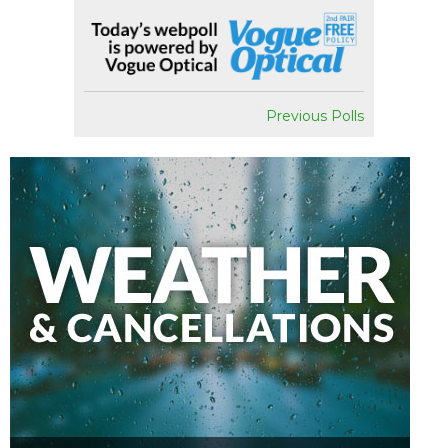
Previous Polls