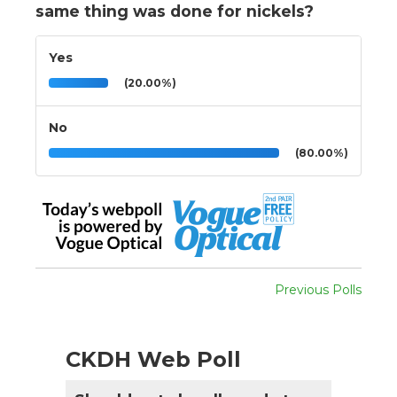
same thing was done for nickels?
Yes
(20.00%)
No
(80.00%)
Previous Polls
CKDH Web Poll