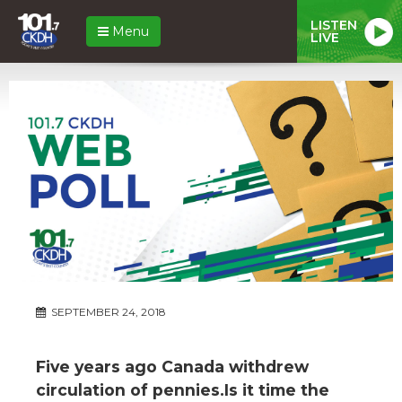
LISTEN
Menu
LIVE
SEPTEMBER 24, 2018
Five years ago Canada withdrew
circulation of pennies.Is it time the