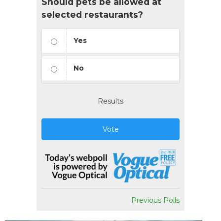
Should pets be allowed at
selected restaurants?
Yes
No
Results
Vote
Previous Polls