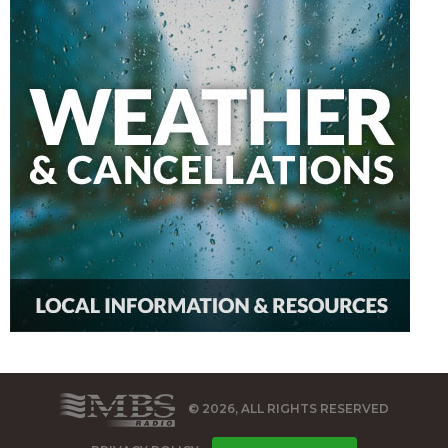
© 2026, ALL RIGHTS RESERVED