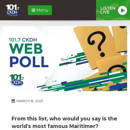
LISTEN
Menu
LIVE
MARCH 8, 2021
From this list, who would you say is the
world’s most famous Maritimer?