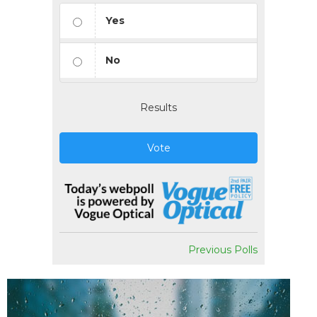
Yes
No
Results
Vote
Previous Polls