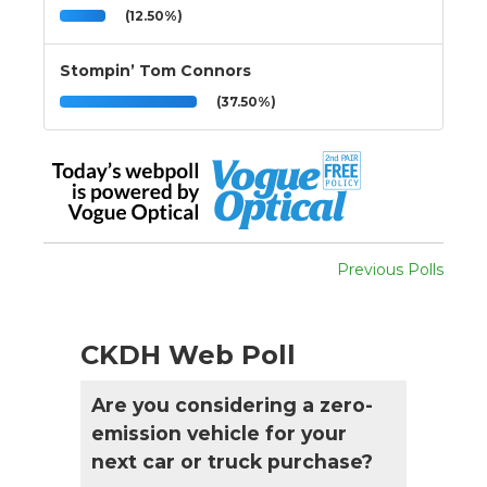
(12.50%)
Stompin’ Tom Connors
(37.50%)
Previous Polls
CKDH Web Poll
Are you considering a zero-
emission vehicle for your
next car or truck purchase?