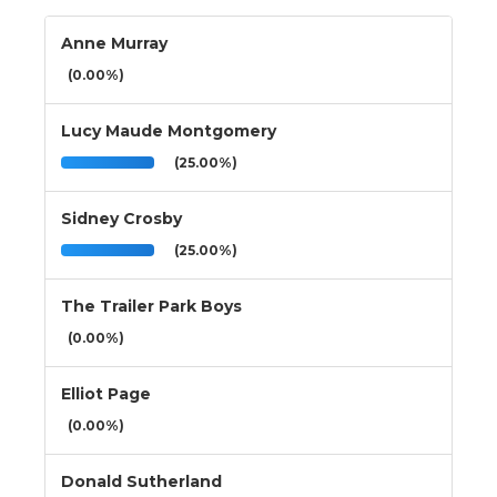
Anne Murray
(0.00%)
Lucy Maude Montgomery
(25.00%)
Sidney Crosby
(25.00%)
The Trailer Park Boys
(0.00%)
Elliot Page
(0.00%)
Donald Sutherland