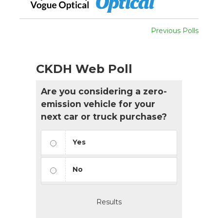
Previous Polls
CKDH Web Poll
Are you considering a zero-
emission vehicle for your
next car or truck purchase?
Yes
No
Results