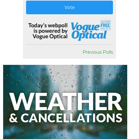
Vote
Previous Polls