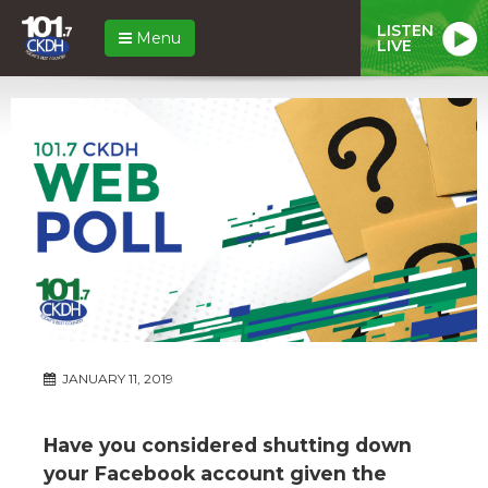
LISTEN
Menu
LIVE
JANUARY 11, 2019
Have you considered shutting down
your Facebook account given the