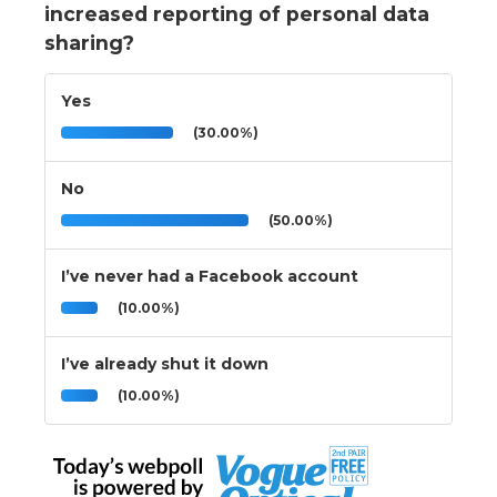
increased reporting of personal data
sharing?
Yes
(30.00%)
No
(50.00%)
I’ve never had a Facebook account
(10.00%)
I’ve already shut it down
(10.00%)