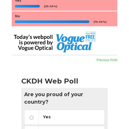
Yes
(25.00%)
No
(75.00%)
Previous Polls
CKDH Web Poll
Are you proud of your
country?
Yes