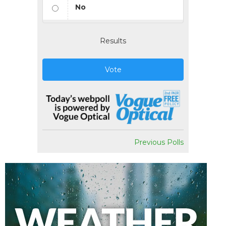
No
Results
Vote
Previous Polls