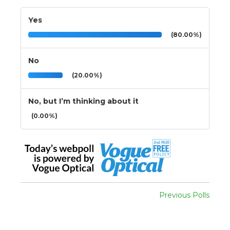
Yes
(80.00%)
No
(20.00%)
No, but I’m thinking about it
(0.00%)
Previous Polls