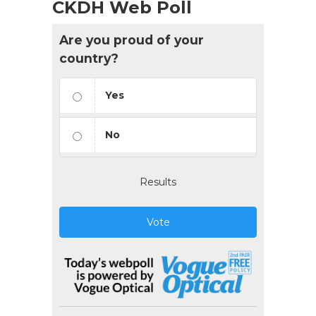
CKDH Web Poll
Are you proud of your
country?
Yes
No
Results
Vote