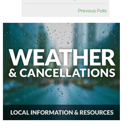
Previous Polls