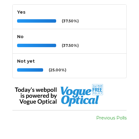
Yes
(37.50%)
No
(37.50%)
Not yet
(25.00%)
Previous Polls