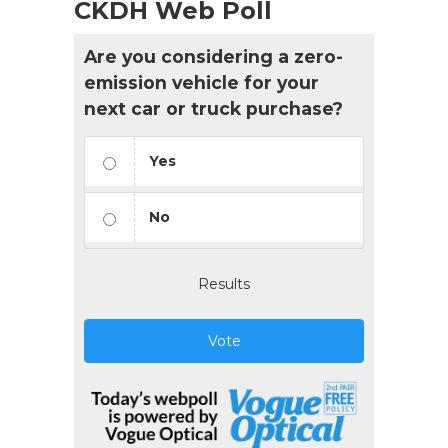
CKDH Web Poll
Are you considering a zero-
emission vehicle for your
next car or truck purchase?
Yes
No
Results
Vote