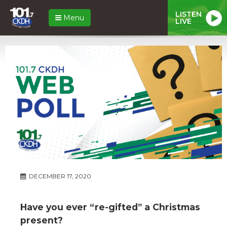
LISTEN
Menu
LIVE
DECEMBER 17, 2020
Have you ever “re-gifted” a Christmas
present?