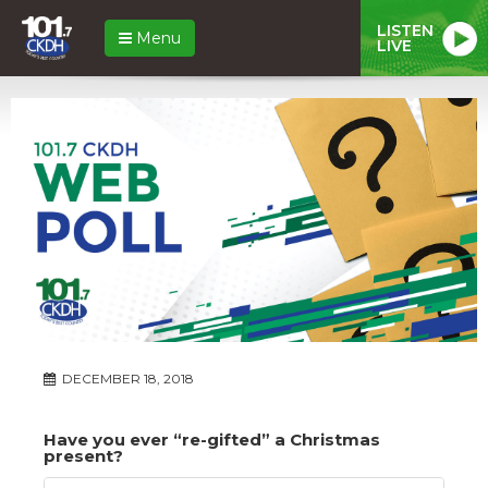
LISTEN
Menu
LIVE
DECEMBER 18, 2018
Have you ever “re-gifted” a Christmas
present?