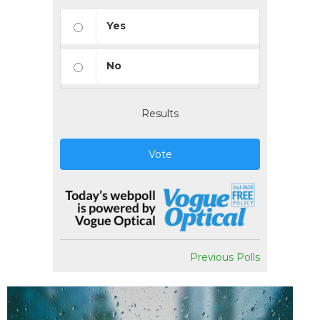
Yes
No
Results
Vote
Previous Polls