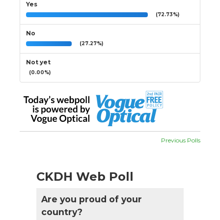
Yes
(72.73%)
No
(27.27%)
Not yet
(0.00%)
Previous Polls
CKDH Web Poll
Are you proud of your
country?