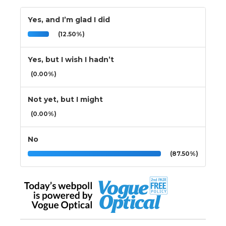
Yes, and I’m glad I did
(12.50%)
Yes, but I wish I hadn’t
(0.00%)
Not yet, but I might
(0.00%)
No
(87.50%)