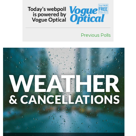
Previous Polls