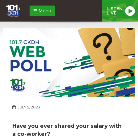
LISTEN
Menu
LIVE
JULY 5, 2023
Have you ever shared your salary with
a co-worker?