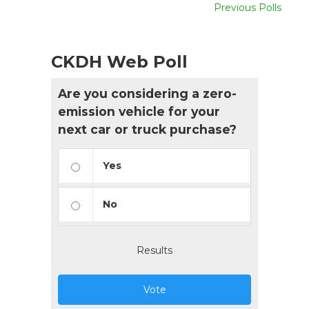
Previous Polls
CKDH Web Poll
Are you considering a zero-
emission vehicle for your
next car or truck purchase?
Yes
No
Results
Vote