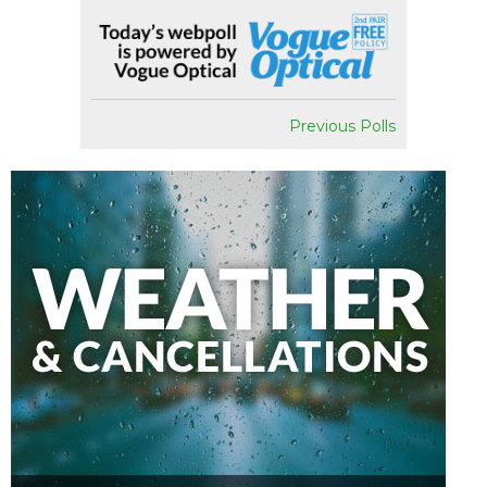
Previous Polls