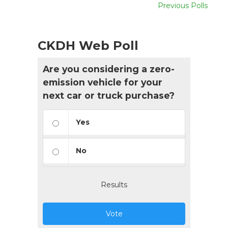
Previous Polls
CKDH Web Poll
Are you considering a zero-
emission vehicle for your
next car or truck purchase?
Yes
No
Results
Vote