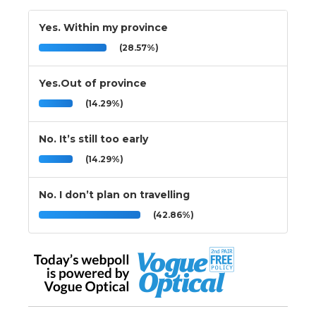
Yes. Within my province
(28.57%)
Yes.Out of province
(14.29%)
No. It’s still too early
(14.29%)
No. I don’t plan on travelling
(42.86%)