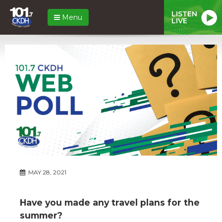
LISTEN
Menu
LIVE
MAY 28, 2021
Have you made any travel plans for the
summer?