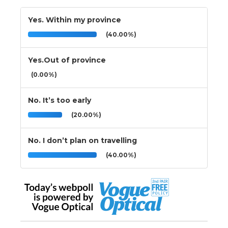
Yes. Within my province
(40.00%)
Yes.Out of province
(0.00%)
No. It’s too early
(20.00%)
No. I don’t plan on travelling
(40.00%)