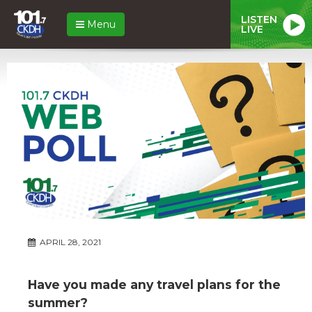
LISTEN
Menu
LIVE
APRIL 28, 2021
Have you made any travel plans for the
summer?