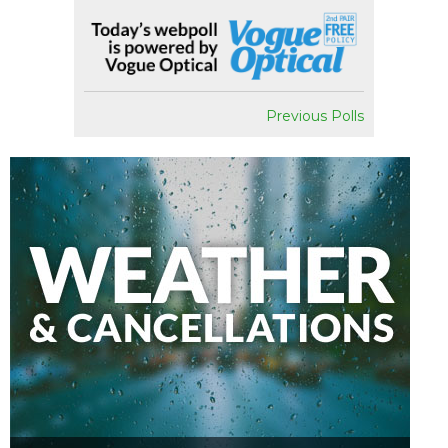
Previous Polls