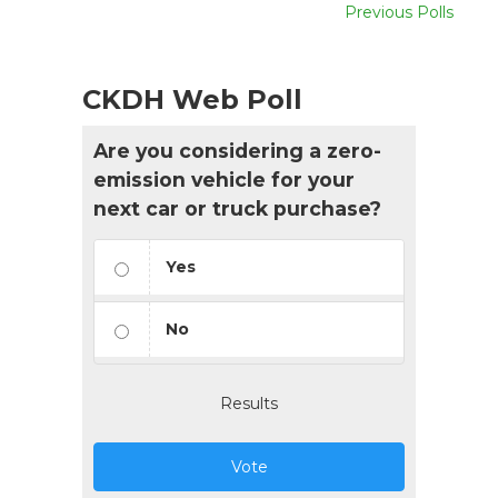
Previous Polls
CKDH Web Poll
Are you considering a zero-
emission vehicle for your
next car or truck purchase?
Yes
No
Results
Vote