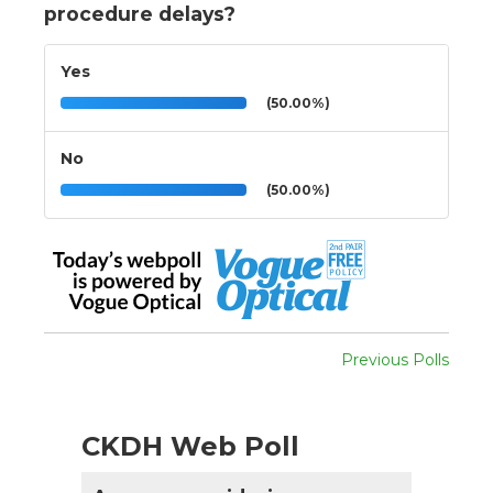
procedure delays?
Yes
(50.00%)
No
(50.00%)
Previous Polls
CKDH Web Poll