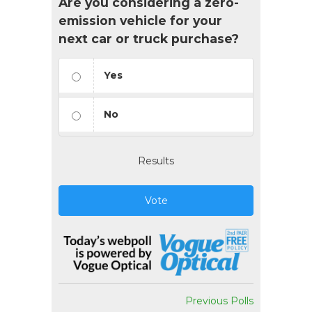
Are you considering a zero-
emission vehicle for your
next car or truck purchase?
Yes
No
Results
Vote
Previous Polls