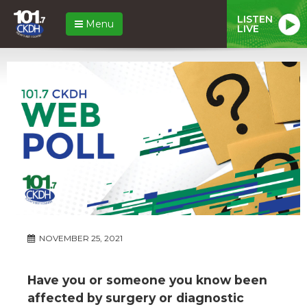
LISTEN
Menu
LIVE
NOVEMBER 25, 2021
Have you or someone you know been
affected by surgery or diagnostic