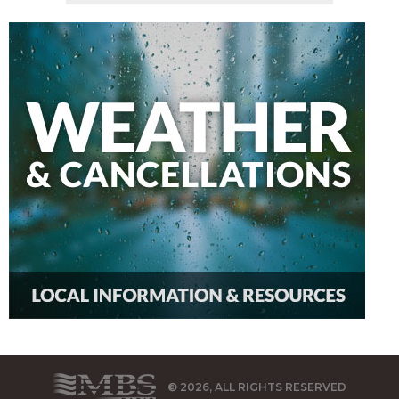
© 2026, ALL RIGHTS RESERVED