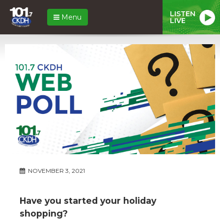
LISTEN
Menu
LIVE
NOVEMBER 3, 2021
Have you started your holiday
shopping?