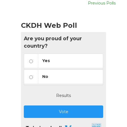
Previous Polls
CKDH Web Poll
Are you proud of your
country?
Yes
No
Results
Vote