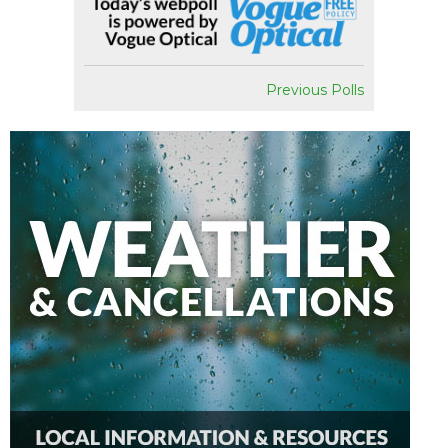
Previous Polls