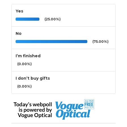
Yes
(25.00%)
No
(75.00%)
I’m finished
(0.00%)
I don’t buy gifts
(0.00%)