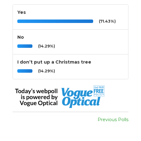
Yes
(71.43%)
No
(14.29%)
I don’t put up a Christmas tree
(14.29%)
Previous Polls