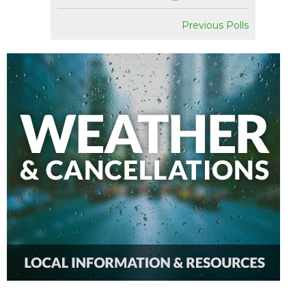
Previous Polls