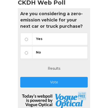
CKDH Web Poll
Are you considering a zero-
emission vehicle for your
next car or truck purchase?
Yes
No
Results
Vote