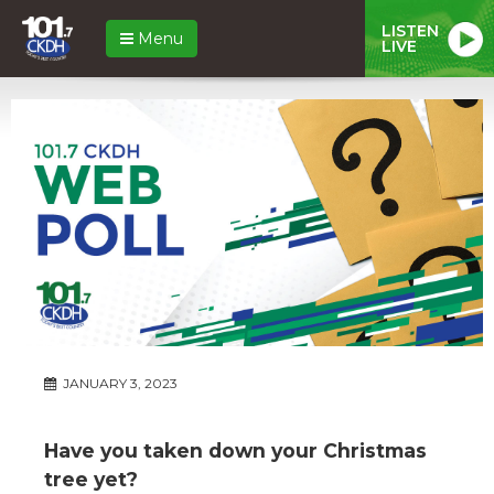
LISTEN
Menu
LIVE
JANUARY 3, 2023
Have you taken down your Christmas
tree yet?