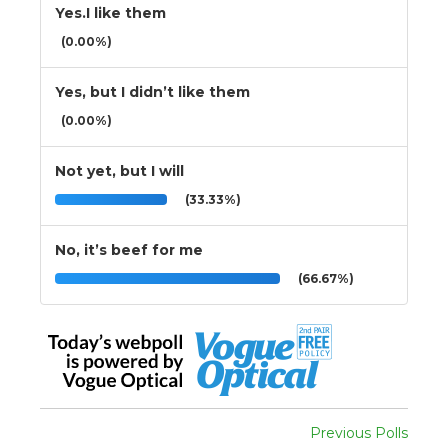
Yes.I like them
(0.00%)
Yes, but I didn’t like them
(0.00%)
Not yet, but I will
(33.33%)
No, it’s beef for me
(66.67%)
Previous Polls