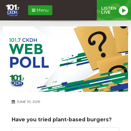
LISTEN
Menu
LIVE
JUNE 10, 2019
Have you tried plant-based burgers?