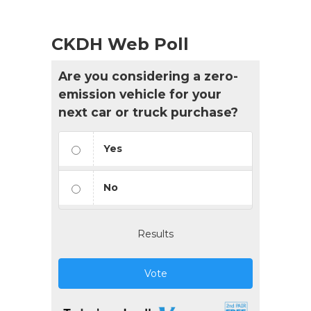
CKDH Web Poll
Are you considering a zero-
emission vehicle for your
next car or truck purchase?
Yes
No
Results
Vote