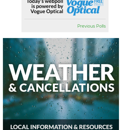
Previous Polls