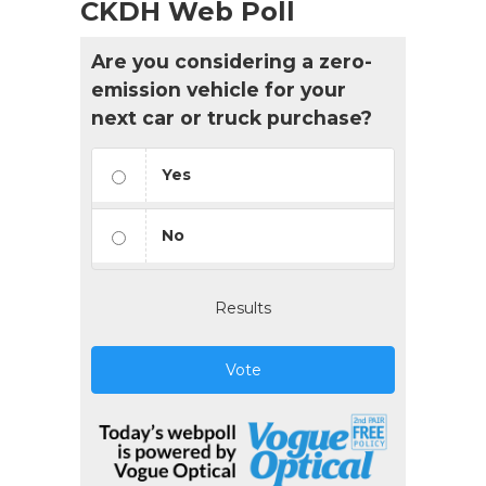
CKDH Web Poll
Are you considering a zero-
emission vehicle for your
next car or truck purchase?
Yes
No
Results
Vote