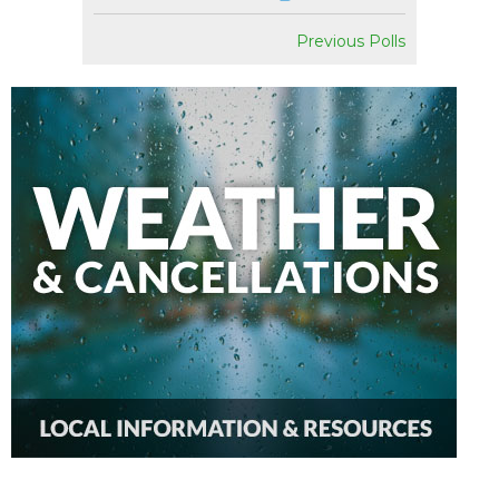
Previous Polls