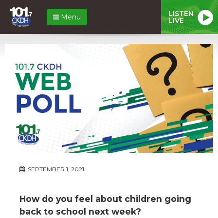
LISTEN
Menu
LIVE
SEPTEMBER 1, 2021
How do you feel about children going
back to school next week?