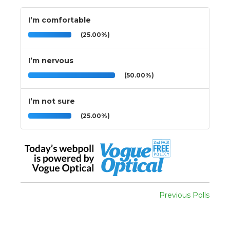
I’m comfortable
(25.00%)
I’m nervous
(50.00%)
I’m not sure
(25.00%)
Previous Polls