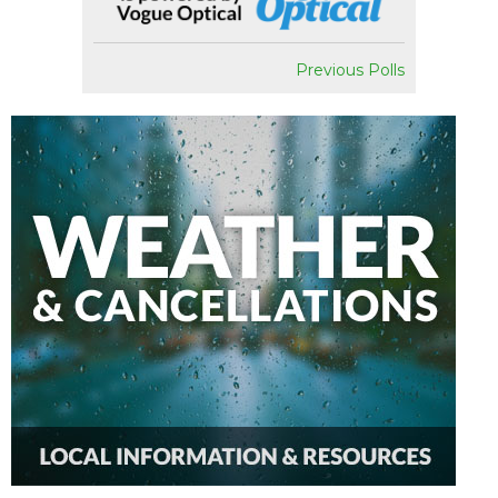
Previous Polls