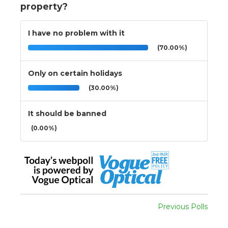
property?
I have no problem with it
(70.00%)
Only on certain holidays
(30.00%)
It should be banned
(0.00%)
Previous Polls