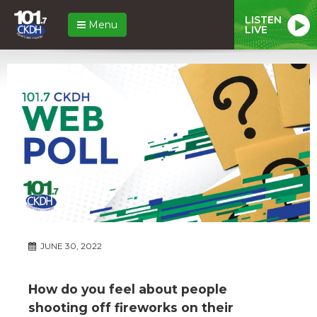
LISTEN
Menu
LIVE
JUNE 30, 2022
How do you feel about people
shooting off fireworks on their