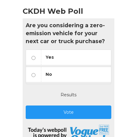
CKDH Web Poll
Are you considering a zero-
emission vehicle for your
next car or truck purchase?
Yes
No
Results
Vote