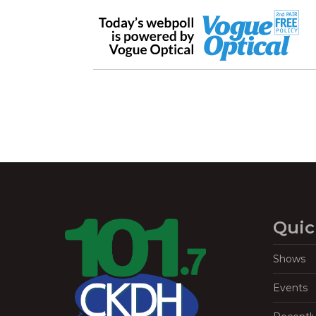
Quic
Shows
Events