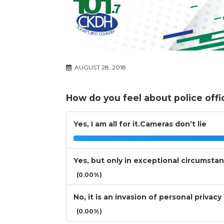
AUGUST 28, 2018
How do you feel about police off
Yes, I am all for it.Cameras don’t lie
Yes, but only in exceptional circumsta
(0.00%)
No, it is an invasion of personal privacy
(0.00%)