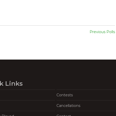
Previous Polls
k Links
Contests
Cancellations