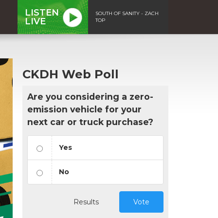
LISTEN
SOUTH OF SANITY - ZACH
LIVE
TOP
CKDH Web Poll
Are you considering a zero-
emission vehicle for your
next car or truck purchase?
Yes
No
Results
Vote