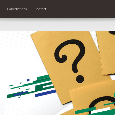
Cancellations
Contact