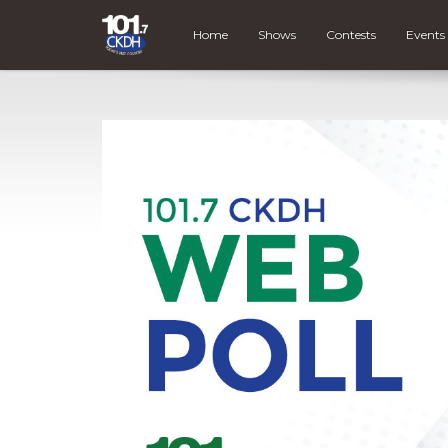
Home
Shows
Contests
Events