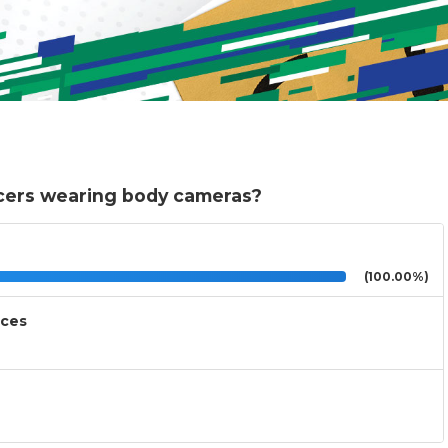
icers wearing body cameras?
(100.00%)
nces