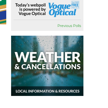
Previous Polls