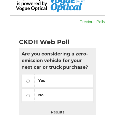
Previous Polls
CKDH Web Poll
Are you considering a zero-
emission vehicle for your
next car or truck purchase?
Yes
No
Results