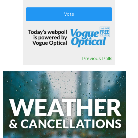
Vote
Previous Polls