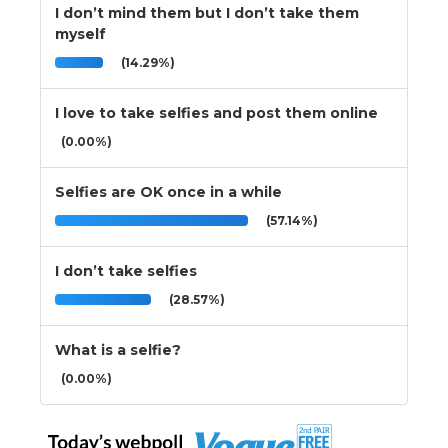
I don’t mind them but I don’t take them
myself
(14.29%)
I love to take selfies and post them online
(0.00%)
Selfies are OK once in a while
(57.14%)
I don’t take selfies
(28.57%)
What is a selfie?
(0.00%)