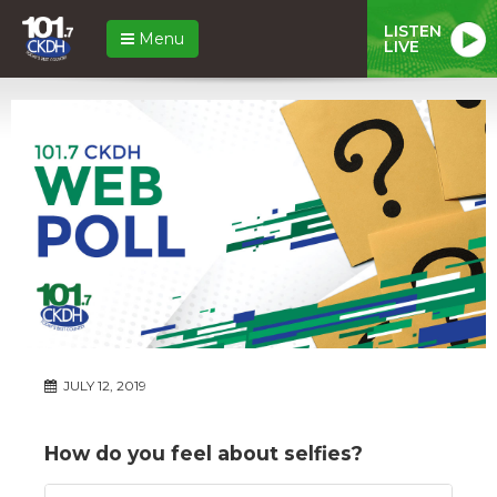
LISTEN
Menu
LIVE
JULY 12, 2019
How do you feel about selfies?