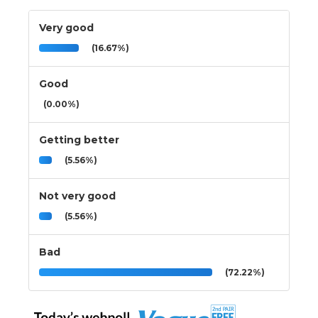
Very good
(16.67%)
Good
(0.00%)
Getting better
(5.56%)
Not very good
(5.56%)
Bad
(72.22%)