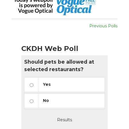
Previous Polls
CKDH Web Poll
Should pets be allowed at
selected restaurants?
Yes
No
Results