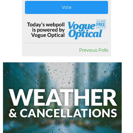
Vote
Previous Polls