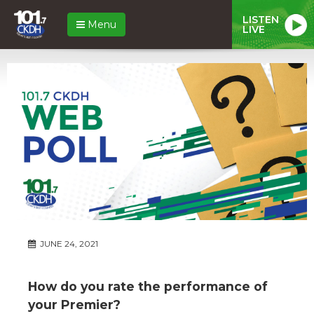
LISTEN
Menu
LIVE
JUNE 24, 2021
How do you rate the performance of
your Premier?