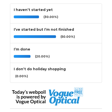
I haven’t started yet
(30.00%)
I’ve started but I’m not finished
(50.00%)
I’m done
(20.00%)
I don’t do holiday shopping
(0.00%)