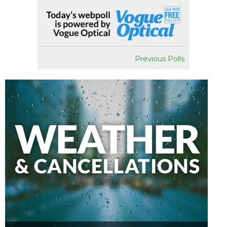
Previous Polls