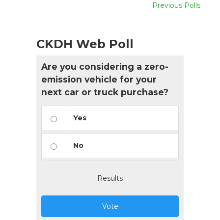
Previous Polls
CKDH Web Poll
Are you considering a zero-
emission vehicle for your
next car or truck purchase?
Yes
No
Results
Vote