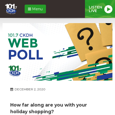
LISTEN
Menu
LIVE
DECEMBER 2, 2020
How far along are you with your
holiday shopping?