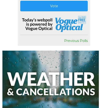
Vote
Previous Polls