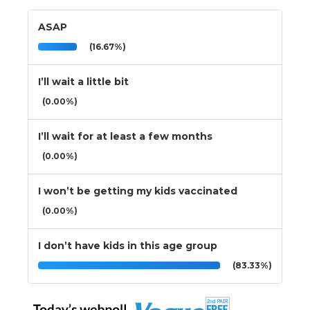
ASAP
(16.67%)
I’ll wait a little bit
(0.00%)
I’ll wait for at least a few months
(0.00%)
I won’t be getting my kids vaccinated
(0.00%)
I don’t have kids in this age group
(83.33%)