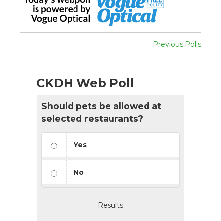
Previous Polls
CKDH Web Poll
Should pets be allowed at
selected restaurants?
Yes
No
Results