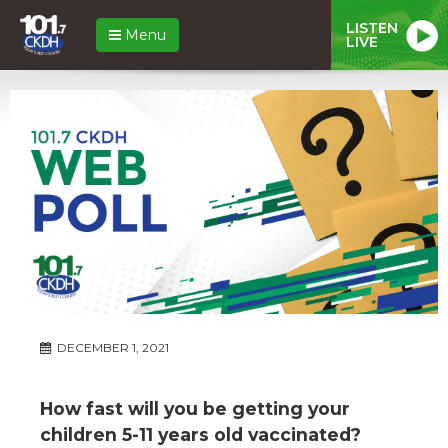
LISTEN
Menu
LIVE
DECEMBER 1, 2021
How fast will you be getting your
children 5-11 years old vaccinated?