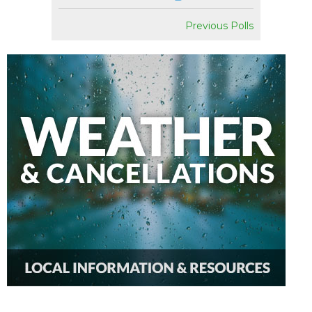
Previous Polls