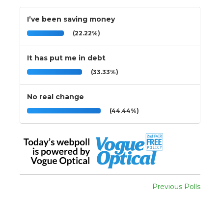
I’ve been saving money
(22.22%)
It has put me in debt
(33.33%)
No real change
(44.44%)
Previous Polls