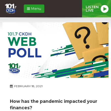
LISTEN
Menu
LIVE
FEBRUARY 18, 2021
How has the pandemic impacted your
finances?