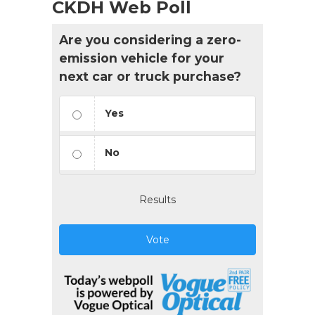
CKDH Web Poll
Are you considering a zero-
emission vehicle for your
next car or truck purchase?
Yes
No
Results
Vote