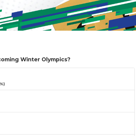
pcoming Winter Olympics?
3%)