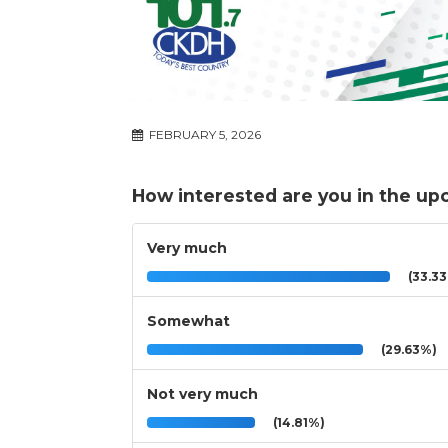
FEBRUARY 5, 2026
How interested are you in the u
Very much
(33.3
Somewhat
(29.63%)
Not very much
(14.81%)