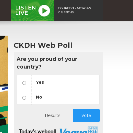
LISTEN
BOURBON - MORGAN
LIVE
GRIFFITHS
CKDH Web Poll
Are you proud of your
country?
Yes
No
Results
Vote