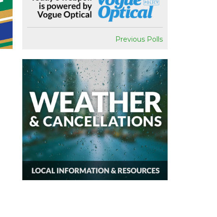
Previous Polls