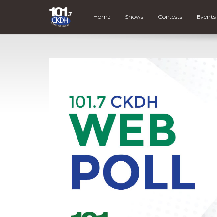
Home
Shows
Contests
Events