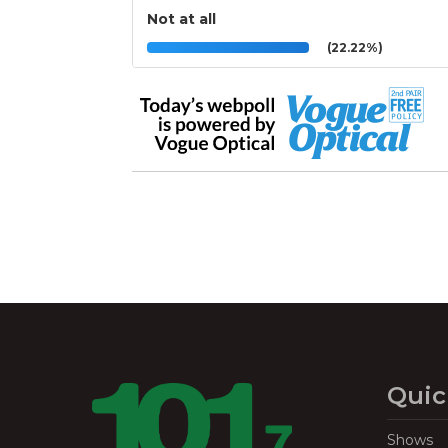
Not at all
(22.22%)
Quic
Shows