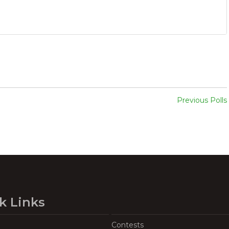
Previous Polls
k Links
Contests