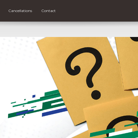
Cancellations
Contact