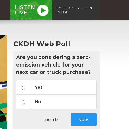
LISTEN
TIME'S TICKING - JUSTIN
LIVE
MOORE
CKDH Web Poll
Are you considering a zero-
emission vehicle for your
next car or truck purchase?
Yes
No
Results
Vote