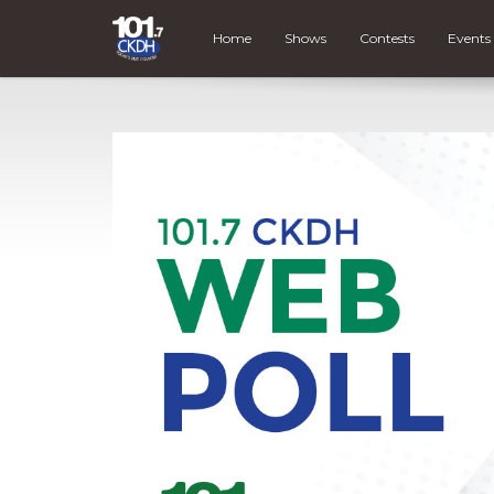
Home
Shows
Contests
Events