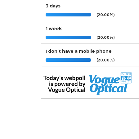
3 days
(20.00%)
1 week
(20.00%)
I don’t have a mobile phone
(20.00%)