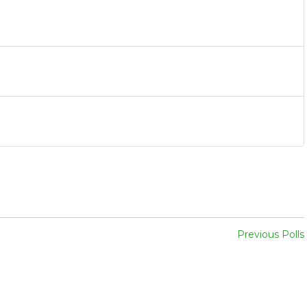
Previous Polls