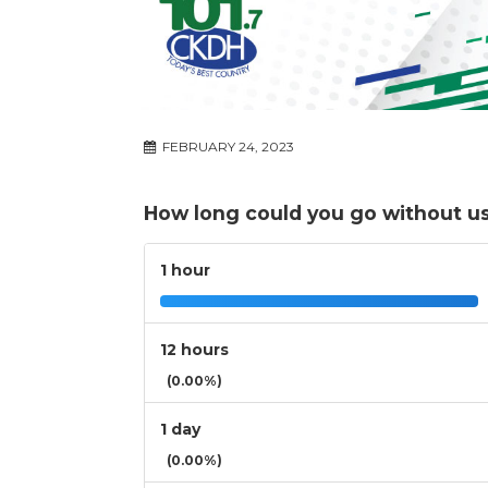
FEBRUARY 24, 2023
How long could you go without u
1 hour
12 hours
(0.00%)
1 day
(0.00%)