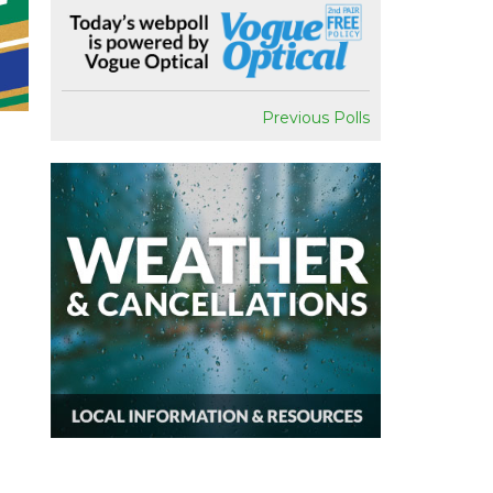
Previous Polls