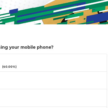
sing your mobile phone?
(40.00%)