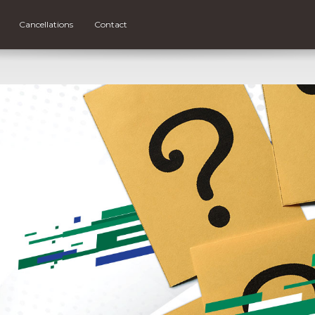
Cancellations
Contact