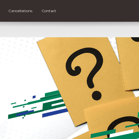
Cancellations
Contact