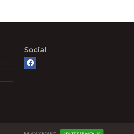
Social
PRIVACY POLICY
ADVERTISE WITH US