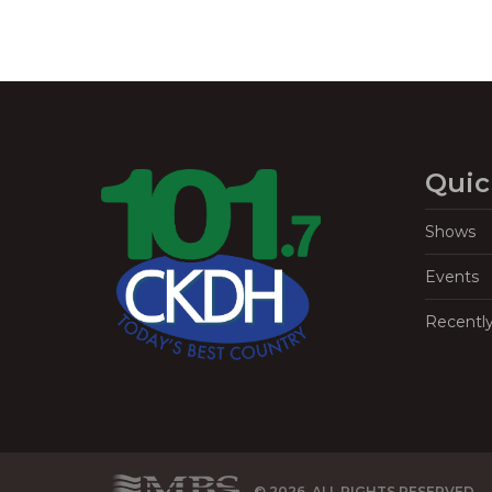
Quic
Shows
Events
Recentl
© 2026, ALL RIGHTS RESERVED