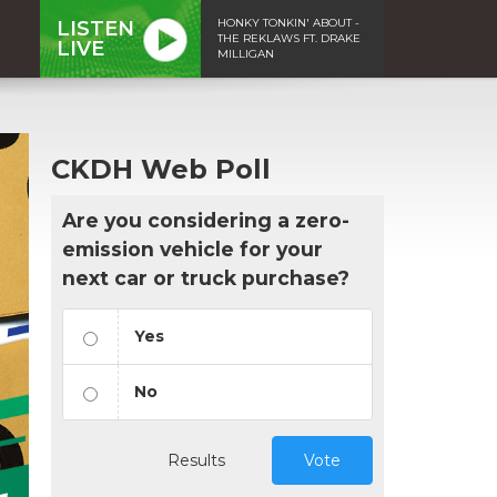
HONKY TONKIN' ABOUT -
LISTEN
THE REKLAWS FT. DRAKE
LIVE
MILLIGAN
CKDH Web Poll
Are you considering a zero-
emission vehicle for your
next car or truck purchase?
Yes
No
Results
Vote