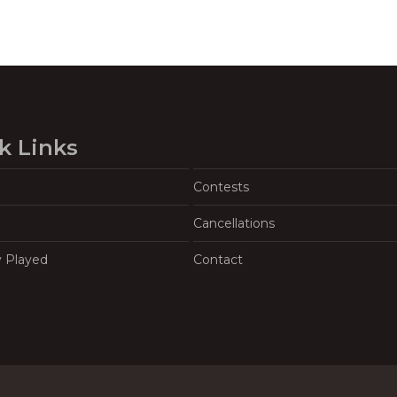
k Links
Contests
Cancellations
y Played
Contact