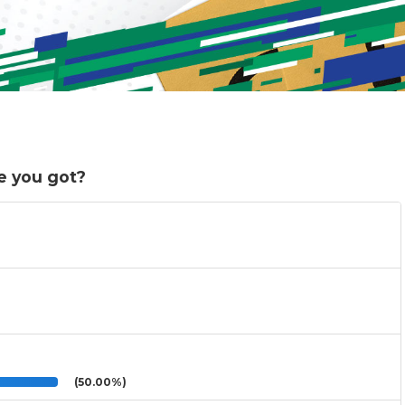
e you got?
(50.00%)