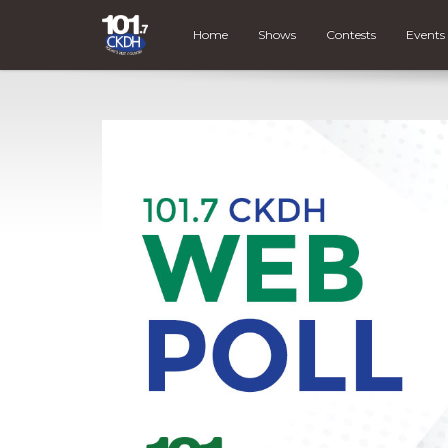
Home
Shows
Contests
Events