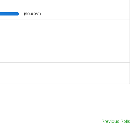
(50.00%)
Previous Polls