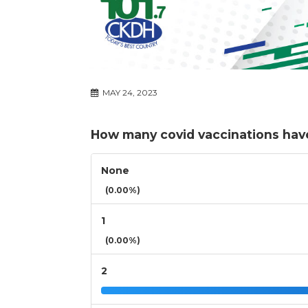
MAY 24, 2023
How many covid vaccinations hav
None
(0.00%)
1
(0.00%)
2