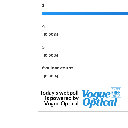
3
4
(0.00%)
5
(0.00%)
I’ve lost count
(0.00%)