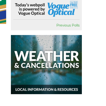
Previous Polls