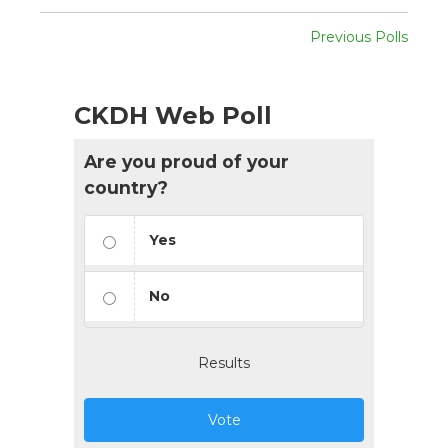
Previous Polls
CKDH Web Poll
Are you proud of your
country?
Yes
No
Results
Vote