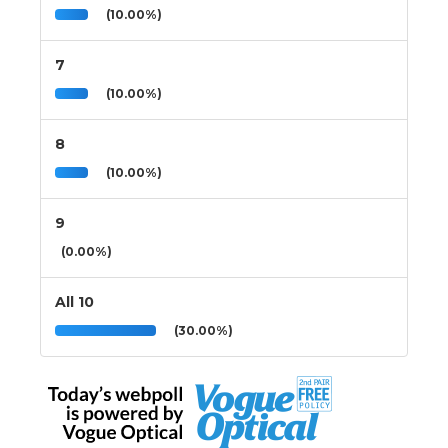
(10.00%)
7
(10.00%)
8
(10.00%)
9
(0.00%)
All 10
(30.00%)