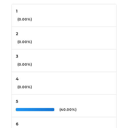
1
(0.00%)
2
(0.00%)
3
(0.00%)
4
(0.00%)
5
(40.00%)
6