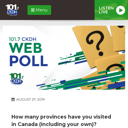
LISTEN
Menu
LIVE
AUGUST 27, 2019
How many provinces have you visited
in Canada (including your own)?