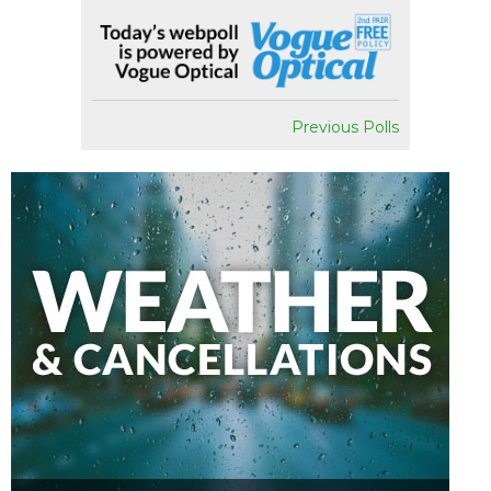
Previous Polls