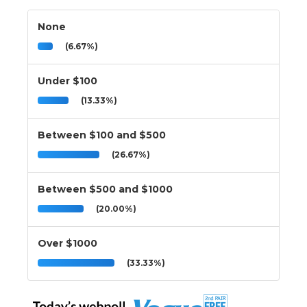
None
(6.67%)
Under $100
(13.33%)
Between $100 and $500
(26.67%)
Between $500 and $1000
(20.00%)
Over $1000
(33.33%)