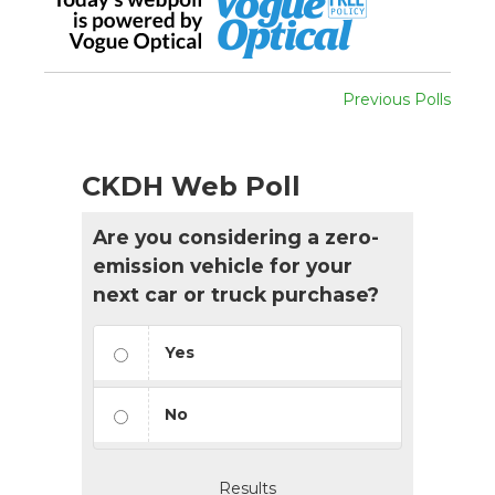
Previous Polls
CKDH Web Poll
Are you considering a zero-
emission vehicle for your
next car or truck purchase?
Yes
No
Results