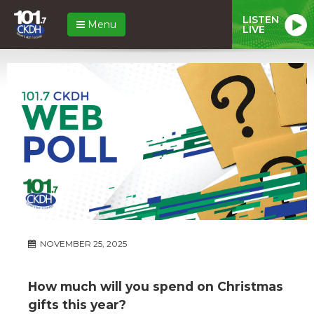
LISTEN
Menu
LIVE
NOVEMBER 25, 2025
How much will you spend on Christmas
gifts this year?