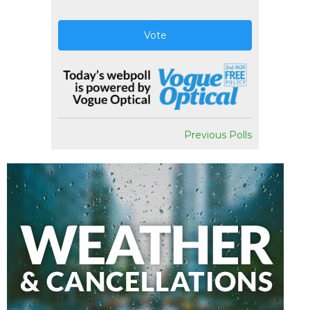
Vote
Previous Polls