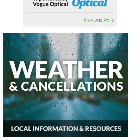
Previous Polls