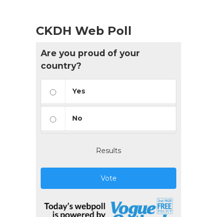
CKDH Web Poll
Are you proud of your
country?
Yes
No
Results
Vote