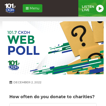
LISTEN
Menu
LIVE
DECEMBER 2, 2022
How often do you donate to charities?