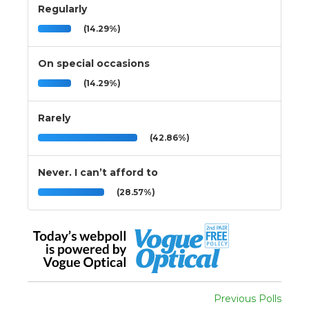
Regularly
(14.29%)
On special occasions
(14.29%)
Rarely
(42.86%)
Never. I can’t afford to
(28.57%)
Previous Polls