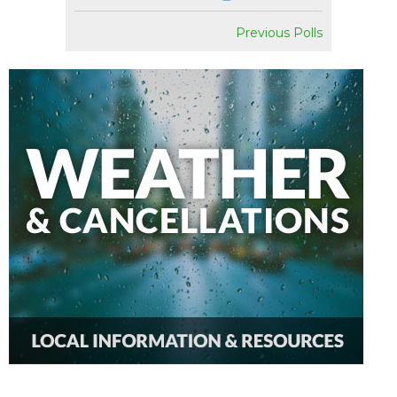
Previous Polls