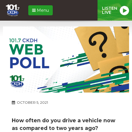
LISTEN
Menu
LIVE
OCTOBER 5, 2021
How often do you drive a vehicle now
as compared to two years ago?