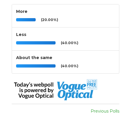
More
(20.00%)
Less
(40.00%)
About the same
(40.00%)
Previous Polls