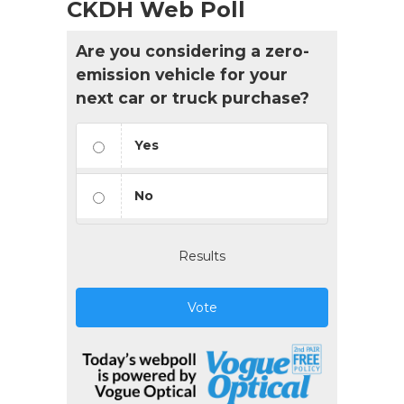
CKDH Web Poll
Are you considering a zero-
emission vehicle for your
next car or truck purchase?
Yes
No
Results
Vote