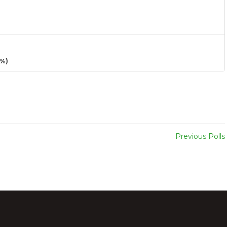
3%)
Previous Polls