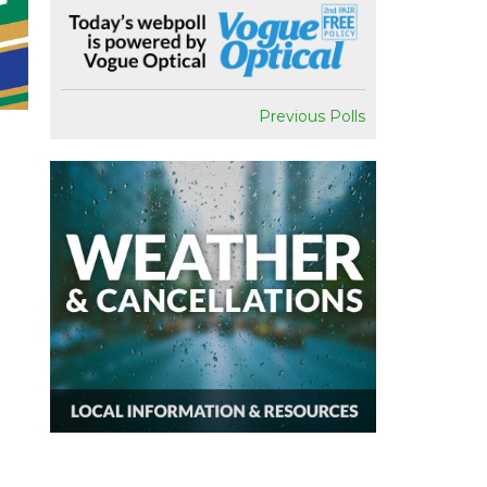
Previous Polls