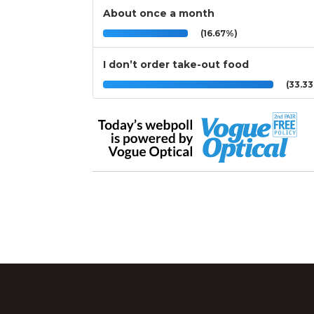
About once a month
(16.67%)
I don’t order take-out food
(33.3