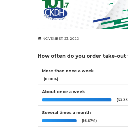
NOVEMBER 23, 2020
How often do you order take-out
More than once a week
(0.00%)
About once a week
(33.3
Several times a month
(16.67%)