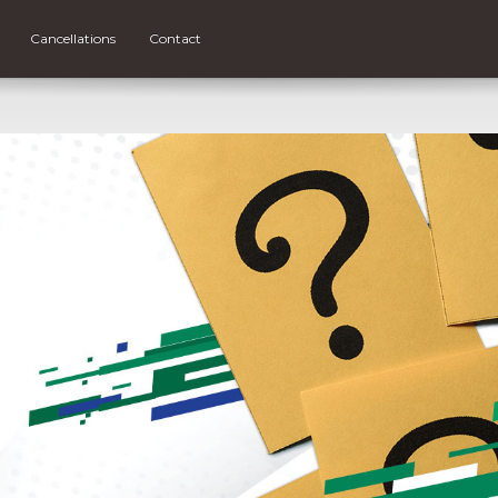
Cancellations
Contact