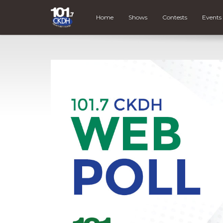
Home
Shows
Contests
Events