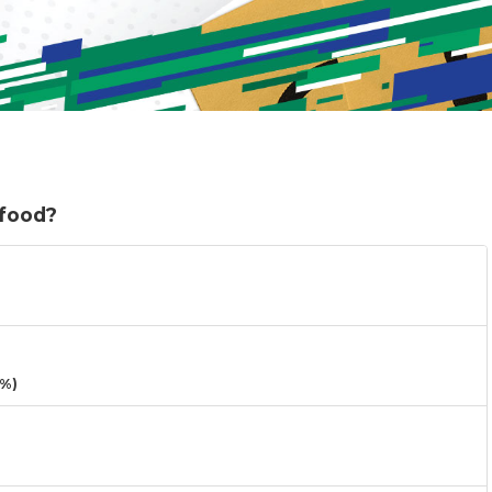
 food?
3%)