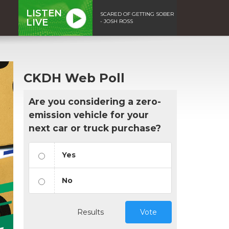
LISTEN
SCARED OF GETTING SOBER
LIVE
- JOSH ROSS
CKDH Web Poll
Are you considering a zero-
emission vehicle for your
next car or truck purchase?
Yes
No
Results
Vote