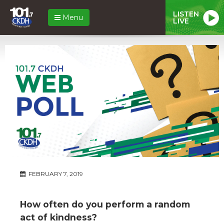
LISTEN
Menu
LIVE
FEBRUARY 7, 2019
How often do you perform a random
act of kindness?