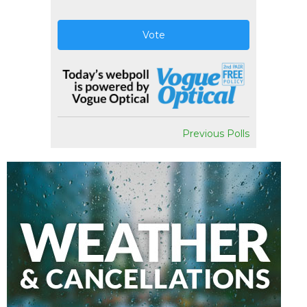
Vote
Previous Polls