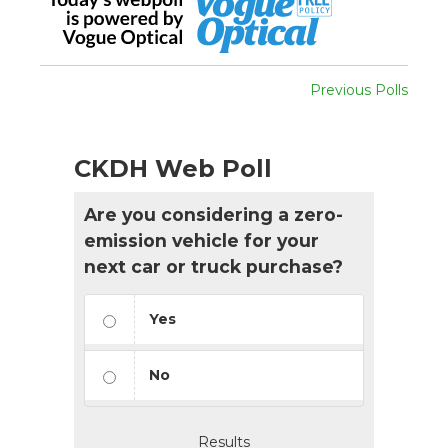
Previous Polls
CKDH Web Poll
Are you considering a zero-
emission vehicle for your
next car or truck purchase?
Yes
No
Results