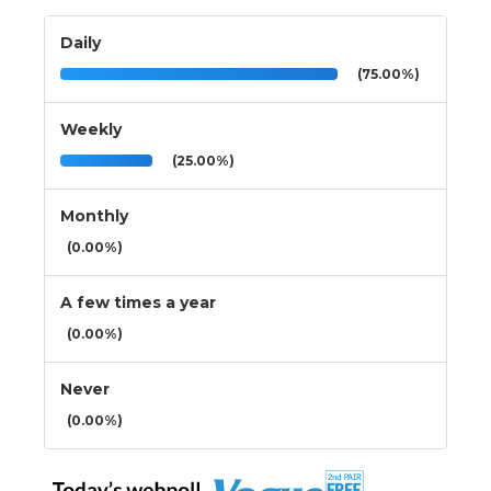
Daily
(75.00%)
Weekly
(25.00%)
Monthly
(0.00%)
A few times a year
(0.00%)
Never
(0.00%)