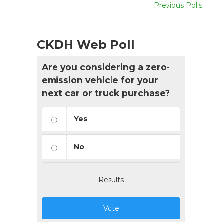
Previous Polls
CKDH Web Poll
Are you considering a zero-
emission vehicle for your
next car or truck purchase?
Yes
No
Results
Vote