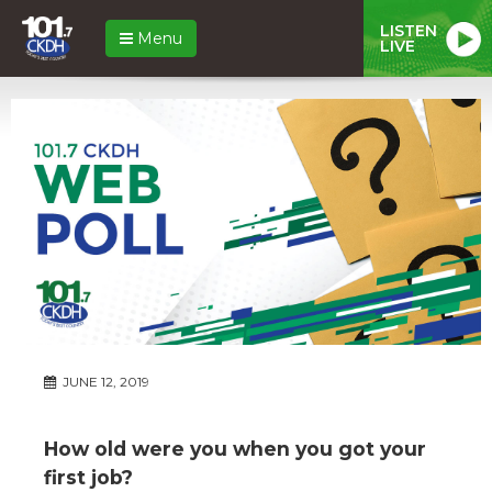
LISTEN
Menu
LIVE
JUNE 12, 2019
How old were you when you got your
first job?