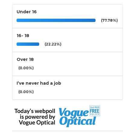
Under 16
(77.78%)
16- 18
(22.22%)
Over 18
(0.00%)
I’ve never had a job
(0.00%)