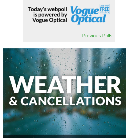
Previous Polls