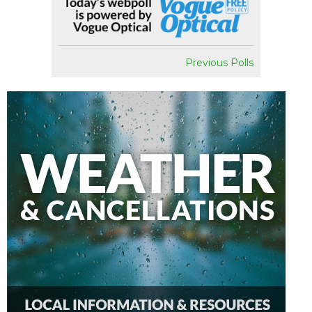
Previous Polls