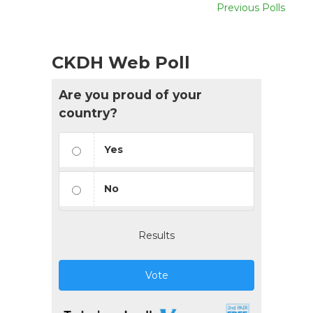
Previous Polls
CKDH Web Poll
Are you proud of your
country?
Yes
No
Results
Vote