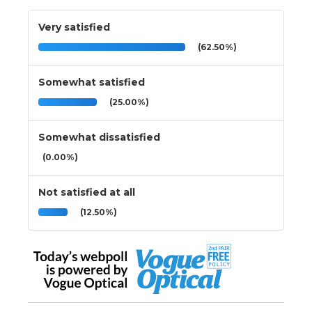
Very satisfied
(62.50%)
Somewhat satisfied
(25.00%)
Somewhat dissatisfied
(0.00%)
Not satisfied at all
(12.50%)