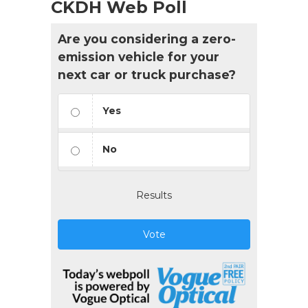
CKDH Web Poll
Are you considering a zero-
emission vehicle for your
next car or truck purchase?
Yes
No
Results
Vote