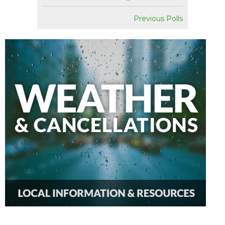
Previous Polls