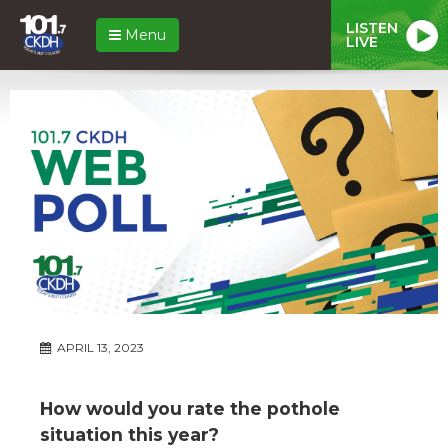
LISTEN
Menu
LIVE
APRIL 13, 2023
How would you rate the pothole
situation this year?