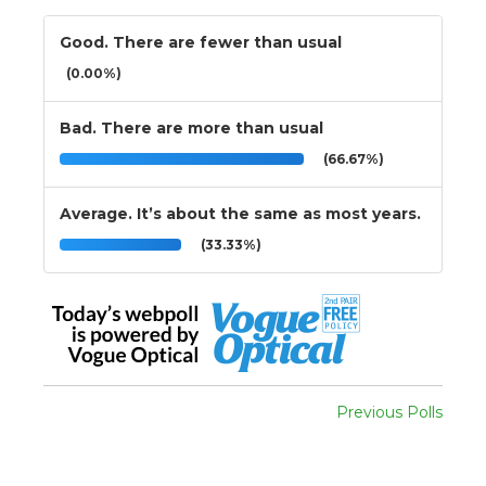
Good. There are fewer than usual
(0.00%)
Bad. There are more than usual
(66.67%)
Average. It’s about the same as most years.
(33.33%)
Previous Polls