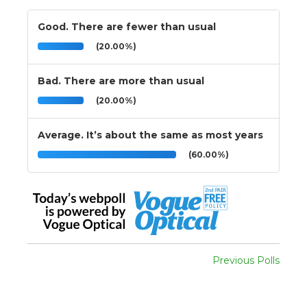
Good. There are fewer than usual
(20.00%)
Bad. There are more than usual
(20.00%)
Average. It’s about the same as most years
(60.00%)
Previous Polls