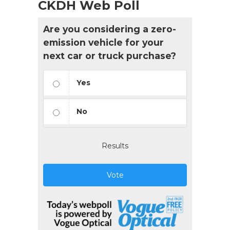
CKDH Web Poll
Are you considering a zero-
emission vehicle for your
next car or truck purchase?
Yes
No
Results
Vote