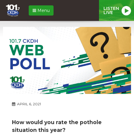
LISTEN
Menu
LIVE
APRIL 6, 2021
How would you rate the pothole
situation this year?