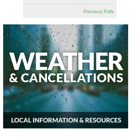
Previous Polls