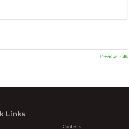
Previous Polls
k Links
Contests