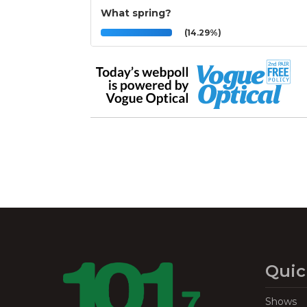
What spring?
(14.29%)
Quic
Shows