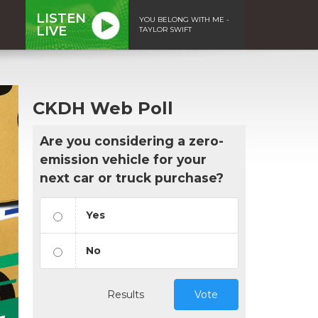
LISTEN
YOU BELONG WITH ME -
LIVE
TAYLOR SWIFT
CKDH Web Poll
Are you considering a zero-
emission vehicle for your
next car or truck purchase?
Yes
No
Results
Vote