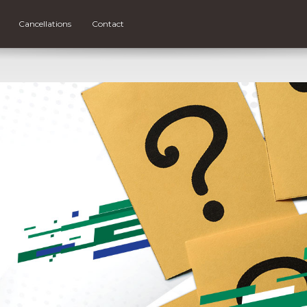
Cancellations
Contact