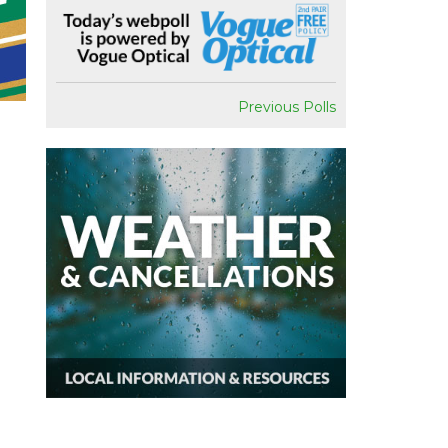
Previous Polls