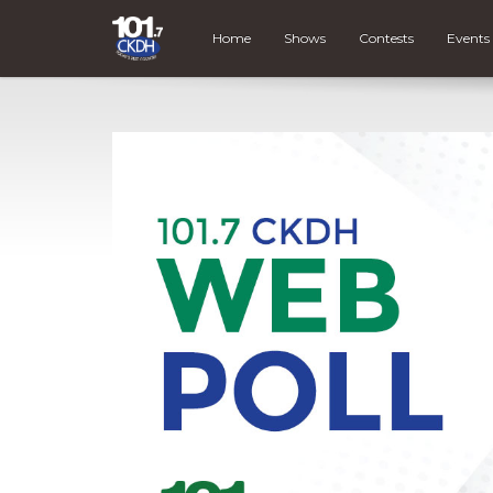
Home
Shows
Contests
Events