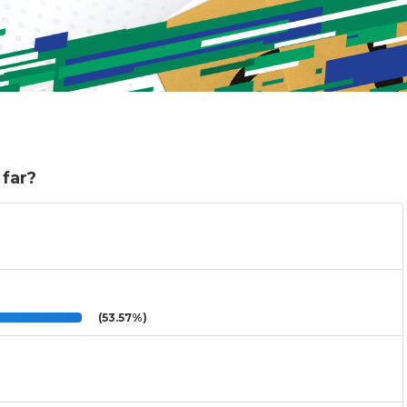
 far?
(53.57%)