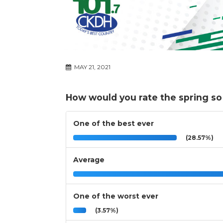
MAY 21, 2021
How would you rate the spring so
One of the best ever
(28.57%)
Average
One of the worst ever
(3.57%)